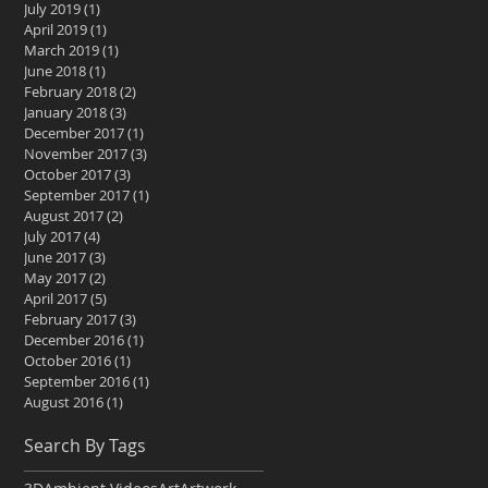
July 2019
(1)
1 post
April 2019
(1)
1 post
March 2019
(1)
1 post
June 2018
(1)
1 post
February 2018
(2)
2 posts
January 2018
(3)
3 posts
December 2017
(1)
1 post
November 2017
(3)
3 posts
October 2017
(3)
3 posts
September 2017
(1)
1 post
August 2017
(2)
2 posts
July 2017
(4)
4 posts
June 2017
(3)
3 posts
May 2017
(2)
2 posts
April 2017
(5)
5 posts
February 2017
(3)
3 posts
December 2016
(1)
1 post
October 2016
(1)
1 post
September 2016
(1)
1 post
August 2016
(1)
1 post
Search By Tags