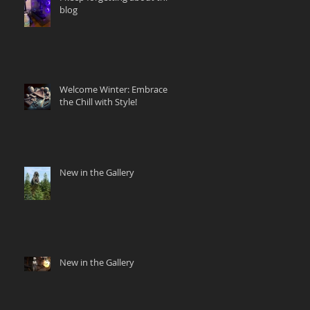
blog
Welcome Winter: Embrace
the Chill with Style!
New in the Gallery
New in the Gallery