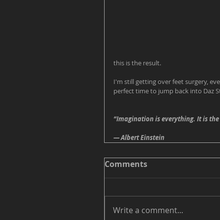
this is the result. 
I'm still getting over feet surgery, ev
perfect time to jump back into Daz S
“Imagination is everything. It is the
― Albert Einstein
Comments
Write a comment...