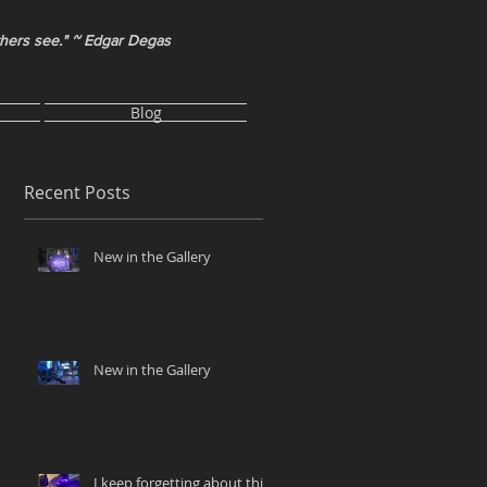
thers see." ~ Edgar Degas
Blog
Recent Posts
New in the Gallery
New in the Gallery
I keep forgetting about this