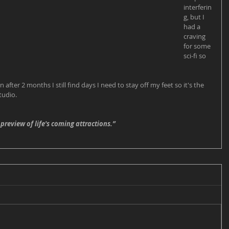
interferin
g, but I 
had a 
craving 
for some 
sci-fi so 
en after 2 months I still find days I need to stay off my feet so it's the 
tudio. 
 preview of life's coming attractions.”