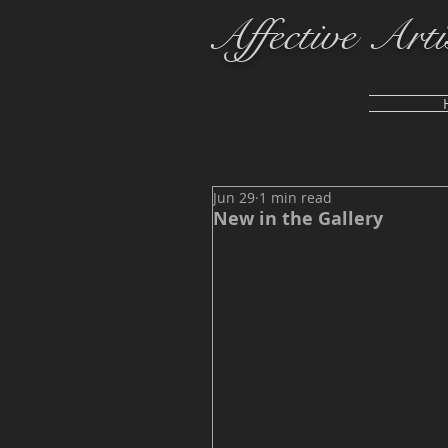
Affective Arti
Jun 29
1 min read
New in the Gallery