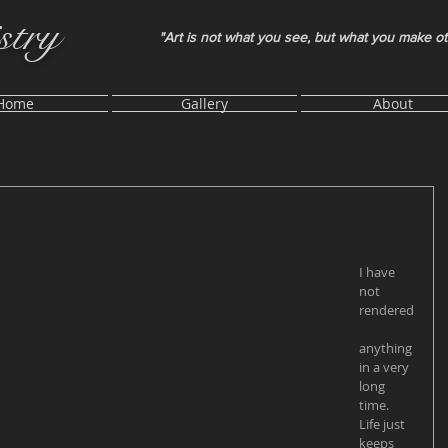
stry
"Art is not what you see, but what you make o
Home
Gallery
About
I have 
not 
rendered
anything 
in a very 
long 
time. 
Life just 
keeps 