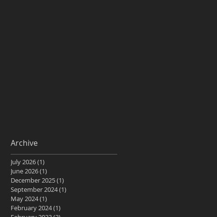
Archive
July 2026
(1)
1 post
June 2026
(1)
1 post
December 2025
(1)
1 post
September 2024
(1)
1 post
May 2024
(1)
1 post
February 2024
(1)
1 post