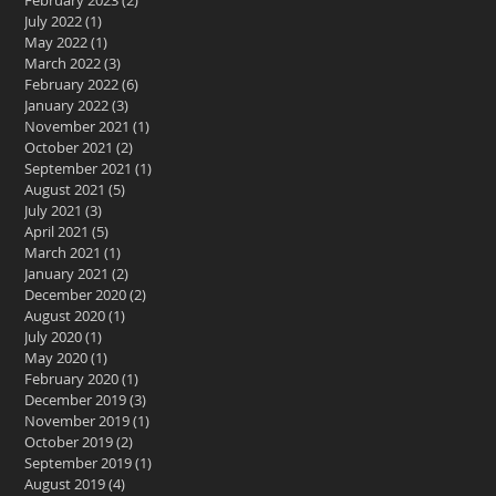
February 2023
(2)
2 posts
July 2022
(1)
1 post
May 2022
(1)
1 post
March 2022
(3)
3 posts
February 2022
(6)
6 posts
January 2022
(3)
3 posts
November 2021
(1)
1 post
October 2021
(2)
2 posts
September 2021
(1)
1 post
August 2021
(5)
5 posts
July 2021
(3)
3 posts
April 2021
(5)
5 posts
March 2021
(1)
1 post
January 2021
(2)
2 posts
December 2020
(2)
2 posts
August 2020
(1)
1 post
July 2020
(1)
1 post
May 2020
(1)
1 post
February 2020
(1)
1 post
December 2019
(3)
3 posts
November 2019
(1)
1 post
October 2019
(2)
2 posts
September 2019
(1)
1 post
August 2019
(4)
4 posts