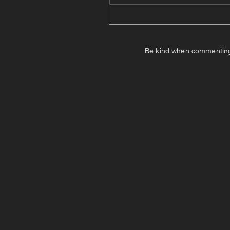
Be kind when commenting. I