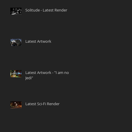
Solitude - Latest Render
Latest Artwork
Latest Artwork - "I am no
Jedi"
Latest Sci-Fi Render