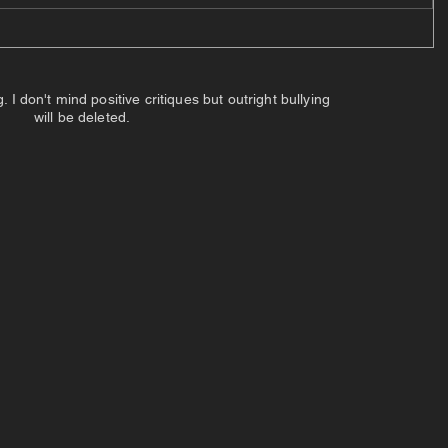
 don't mind positive critiques but outright bullying
will be deleted.