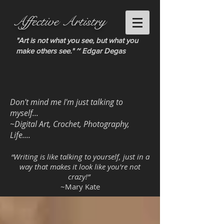
Affective Artistry
"Art is not what you see, but what you
make others see." ~ Edgar Degas
Don't mind me I'm just talking to
myself...
~Digital Art, Crochet, Photography,
Life....
“Writing is like talking to yourself, just in a
way that makes it look like you're not
crazy!”
~Mary Kate