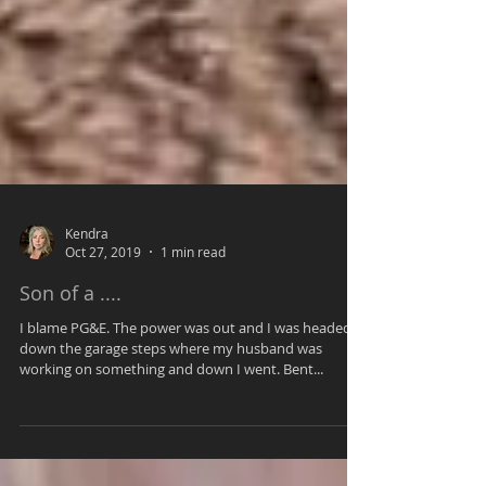
Kendra
Oct 27, 2019
1 min read
Son of a ....
I blame PG&E. The power was out and I was headed
down the garage steps where my husband was
working on something and down I went. Bent...