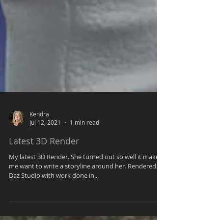
Kendra
Jul 12, 2021
1 min read
Latest 3D Render
My latest 3D Render. She turned out so well it makes