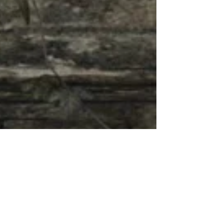
me want to write a storyline around her. Rendered in
Daz Studio with work done in...