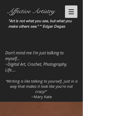
Affective Artistry
"Art is not what you see, but what you
make others see." ~ Edgar Degas
Don't mind me I'm just talking to
myself...
~Digital Art, Crochet, Photography,
Life....
“Writing is like talking to yourself, just in a
way that makes it look like you're not
crazy!”
~Mary Kate