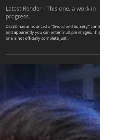
Kendra
Jul 15, 2021
1 min read
Latest Render - This one, a work in
progress.
Daz3D has announced a "Sword and Sorcery" contest
and apparently you can enter multiple images. This
one is not officially complete just...