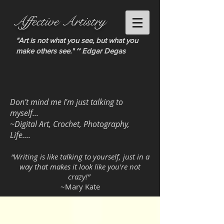
Affective Artistry
"Art is not what you see, but what you
make others see." ~ Edgar Degas
Don't mind me I'm just talking to
myself...
~Digital Art, Crochet, Photography,
Life....
“Writing is like talking to yourself, just in a
way that makes it look like you're not
crazy!”
~Mary Kate