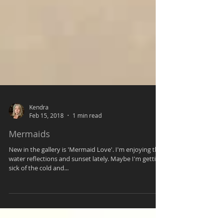
Kendra
Feb 15, 2018
1 min read
Mermaids
New in the gallery is 'Mermaid Love'. I'm enjoying the
water reflections and sunset lately. Maybe I'm getting
sick of the cold and...