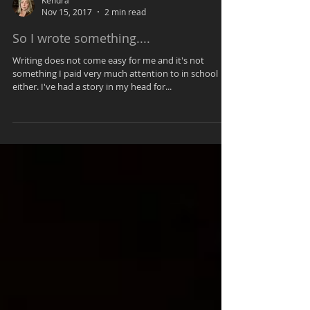
Kendra
Nov 15, 2017
2 min read
So I wrote something....
Writing does not come easy for me and it's not
something I paid very much attention to in school
either. I've had a story in my head for...