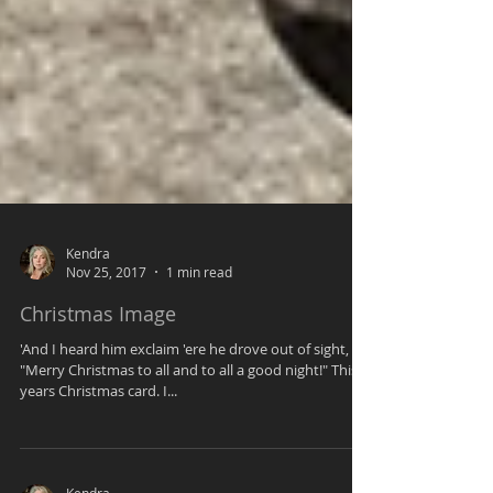
Kendra
Nov 25, 2017
1 min read
Christmas Image
'And I heard him exclaim 'ere he drove out of sight,
"Merry Christmas to all and to all a good night!" This
years Christmas card. I...