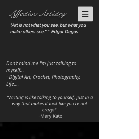
Affective Artistry
"Art is not what you see, but what you
make others see." ~ Edgar Degas
Don't mind me I'm just talking to
myself...
~Digital Art, Crochet, Photography,
Life....
“Writing is like talking to yourself, just in a
way that makes it look like you're not
crazy!”
~Mary Kate