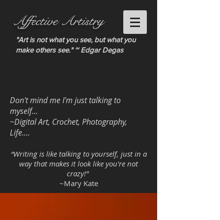
Affective Artistry
"Art is not what you see, but what you
make others see." ~ Edgar Degas
Don't mind me I'm just talking to
myself...
~Digital Art, Crochet, Photography,
Life....
“Writing is like talking to yourself, just in a
way that makes it look like you're not
crazy!”
~Mary Kate