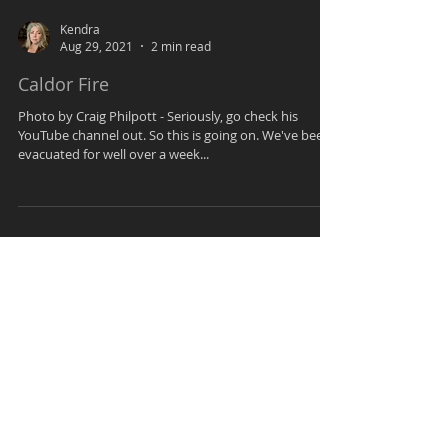
Kendra
Aug 29, 2021
2 min read
Caldor Fire
Photo by Craig Philpott - Seriously, go check his
YouTube channel out. So this is going on. We've been
evacuated for well over a week...