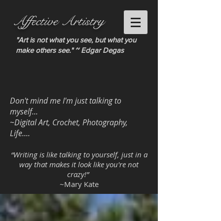
Affective Artistry
"Art is not what you see, but what you
make others see." ~ Edgar Degas
Don't mind me I'm just talking to
myself...
~Digital Art, Crochet, Photography,
Life....
“Writing is like talking to yourself, just in a
way that makes it look like you're not
crazy!”
~Mary Kate