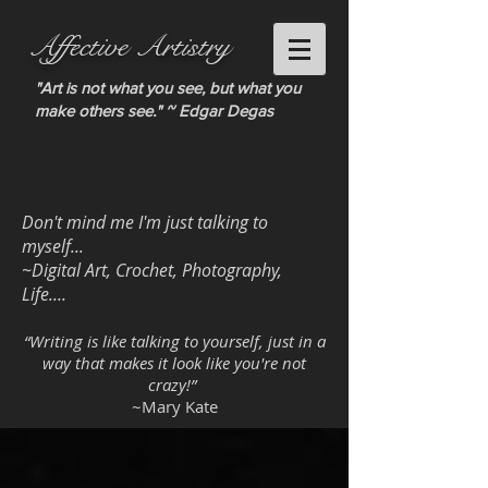
Affective Artistry
"Art is not what you see, but what you
make others see." ~ Edgar Degas
Don't mind me I'm just talking to
myself...
~Digital Art, Crochet, Photography,
Life....
“Writing is like talking to yourself, just in a
way that makes it look like you're not
crazy!”
~Mary Kate