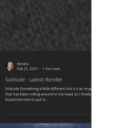
Kendra
Feb 25, 2023
1 min read
Solitude - Latest Render
Solitude Something a little different but it's an image
that has been rolling around in my head so I finally
found the time to put it...