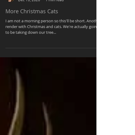
Kendra
Dec 19, 2020
1 min read
More Christmas Cats
I am not a morning person so this'll be short. Another
render with Christmas and cats. We're actually going
to be taking down our tree...