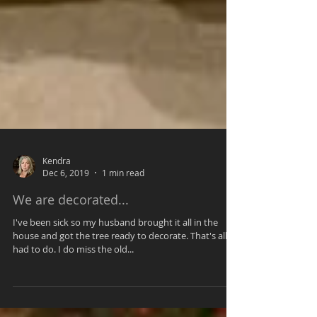
Kendra
Dec 6, 2019
1 min read
We are decorated...
I've been sick so my husband brought it all in the