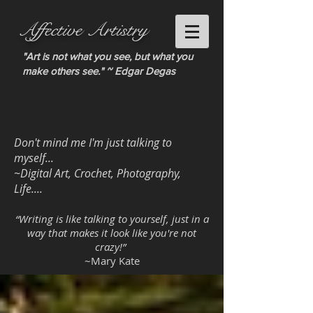
Affective Artistry
"Art is not what you see, but what you
make others see." ~ Edgar Degas
Don't mind me I'm just talking to
myself...
~Digital Art, Crochet, Photography,
Life....
“Writing is like talking to yourself, just in a
way that makes it look like you're not
crazy!”
~Mary Kate