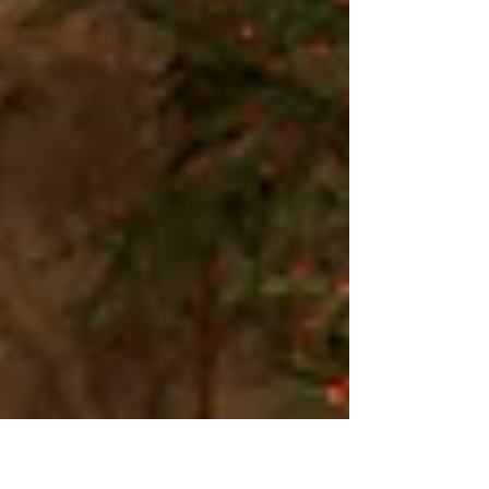
house and got the tree ready to decorate. That's all I
had to do. I do miss the old...