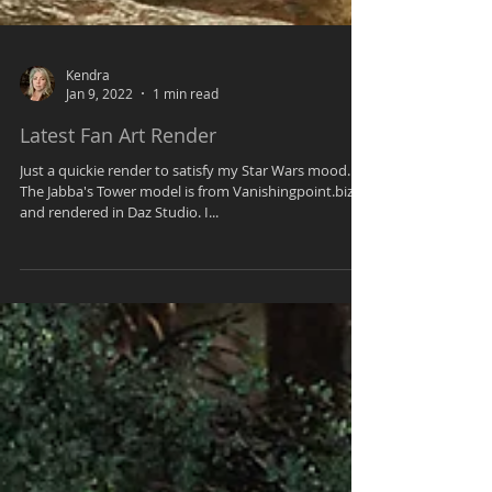
Kendra
Jan 9, 2022
1 min read
Latest Fan Art Render
Just a quickie render to satisfy my Star Wars mood.
The Jabba's Tower model is from Vanishingpoint.biz
and rendered in Daz Studio. I...