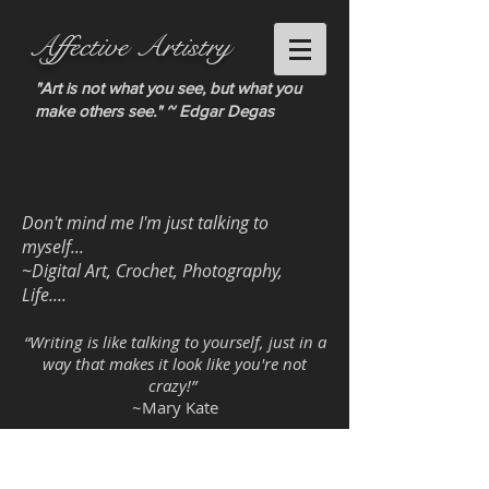
Affective Artistry
"Art is not what you see, but what you
make others see." ~ Edgar Degas
Don't mind me I'm just talking to
myself...
~Digital Art, Crochet, Photography,
Life....
“Writing is like talking to yourself, just in a
way that makes it look like you're not
crazy!”
~Mary Kate