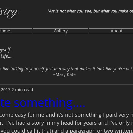
stry
"Art is not what you see, but what you make o
Home
Gallery
About
myself...
ife....
s like talking to yourself, just in a way that makes it look like you're not
~Mary Kate
 2017
2 min read
te something....
come easy for me and it's not something I paid very 
r.  I've had a story in my head for years and I've onl
f you could call it that) and a paragraph or two written.