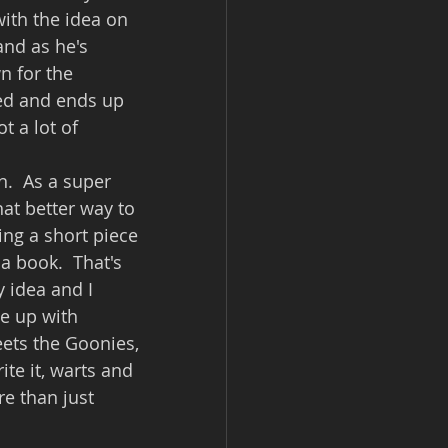
with the idea on 
and as he's 
n for the 
ed and ends up 
t a lot of 
.  As a super 
hat better way to 
ing a short piece 
 a book.  That's 
y idea and I 
me up with 
eets the Goonies, 
te it, warts and 
re than just 