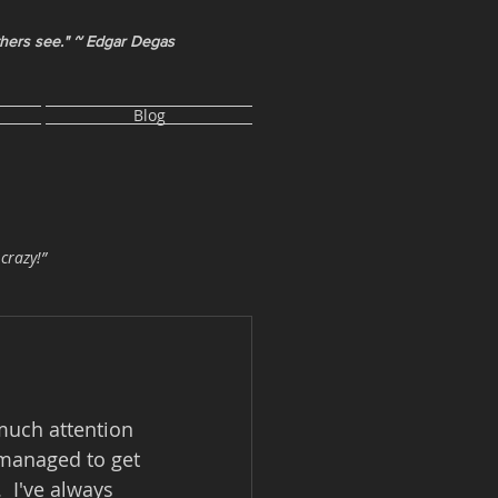
thers see." ~ Edgar Degas
Blog
 crazy!”
much attention 
y managed to get 
  I've always 