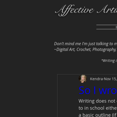
Affective Arti
Don't mind me I'm just talking to 
~Digital Art, Crochet, Photography, L
“Writing i
Kendra
Nov 15,
So I wro
Writing does not 
to in school eithe
a basic outline (i