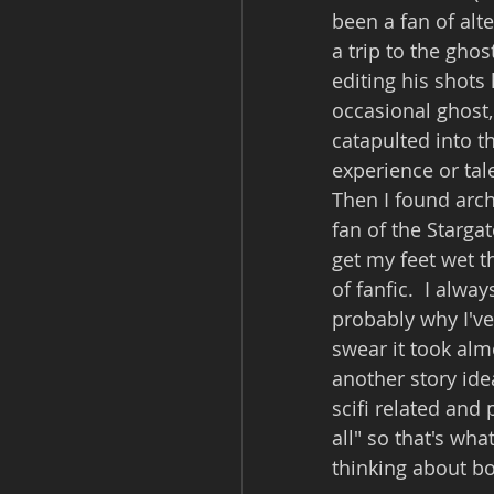
been a fan of alt
a trip to the gho
editing his shots
occasional ghost,
catapulted into th
experience or tal
Then I found arch
fan of the Stargat
get my feet wet t
of fanfic.  I alwa
probably why I've 
swear it took almo
another story idea
scifi related and
all" so that's wha
thinking about bo