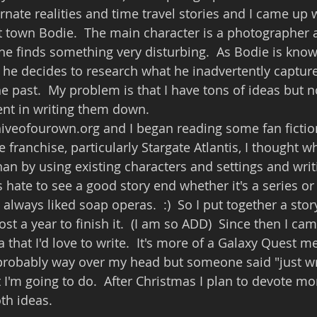
ernate realities and time travel stories and I came up 
st town Bodie.  The main character is a photographer 
 he finds something very disturbing.  As Bodie is know
 he decides to research what he inadvertently captur
e past.  My problem is that I have tons of ideas but no
ent in writing them down.
iveofourown.org and I began reading some fan fiction
e franchise, particularly Stargate Atlantis, I thought w
han by using existing characters and settings and writ
ys hate to see a good story end whether it's a series or
always liked soap operas.  :)  So I put together a stor
st a year to finish it.  (I am so ADD)  Since then I ca
 that I'd love to write.  It's more of a Galaxy Quest m
 probably way over my head but someone said "just wri
t I'm going to do.  After Christmas I plan to devote mo
th ideas.  