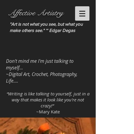
Affective Artistry
"Art is not what you see, but what you
make others see." ~ Edgar Degas
Don't mind me I'm just talking to
myself...
~Digital Art, Crochet, Photography,
Life....
“Writing is like talking to yourself, just in a
way that makes it look like you're not
crazy!”
~Mary Kate