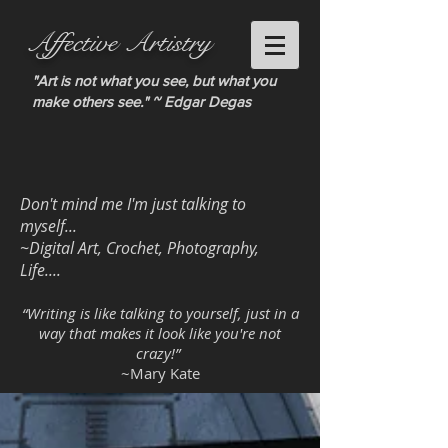
Affective Artistry
"Art is not what you see, but what you
make others see." ~ Edgar Degas
Don't mind me I'm just talking to
myself...
~Digital Art, Crochet, Photography,
Life....
“Writing is like talking to yourself, just in a
way that makes it look like you're not
crazy!”
~Mary Kate