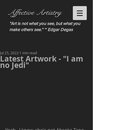
Affective Artistry
"Art is not what you see, but what you
make others see." ~ Edgar Degas
Jul 25, 2022
1 min read
Latest Artwork - "I am
no Jedi"