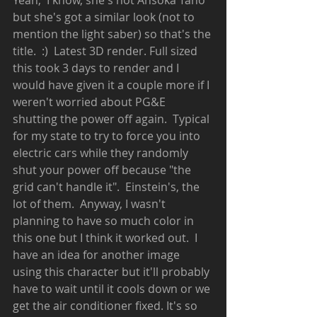
Yeah,  I know, she's not Ahsoka Tano 
but she's got a similar look (not to 
mention the light saber) so that's the 
title.  :)  Latest 3D render. Full sized 
this took 3 days to render and I 
would have given it a couple more if I 
weren't worried about PG&E 
shutting the power off again.  Typical 
for my state to try to force you into 
electric cars while they randomly 
shut your power off because "the 
grid can't handle it".  Einstein's, the 
lot of them.  Anyway, I wasn't 
planning to have so much color in 
this one but I think it worked out.  I 
have an idea for another image 
using this character but it'll probably 
have to wait until it cools down or we 
get the air conditioner fixed. It's so 