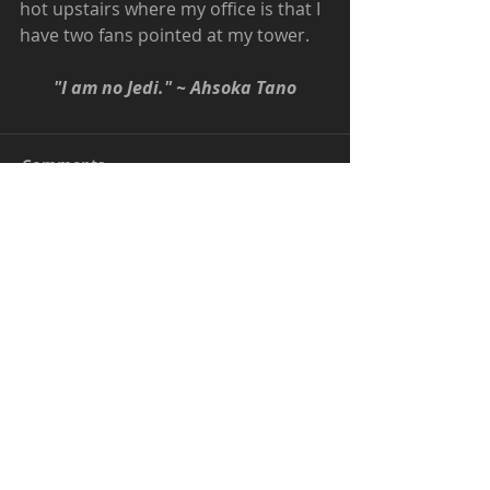
hot upstairs where my office is that I 
have two fans pointed at my tower. 
"I am no Jedi." ~ Ahsoka Tano
Comments
Write a comment...
Be kind when commenting. I don't mind
positive critiques but outright bullying will
be deleted.