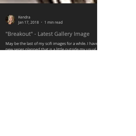
Kendra
Jan 17, 2018
1 min read
"Breakout" - Latest Gallery Image
May be the last of my scifi images for a while. I have
new series planned that is a little outside my usual. In
this I was going for an...