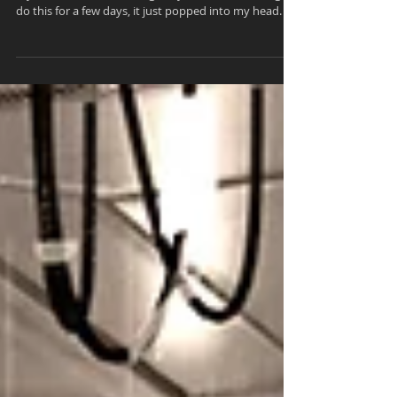
In the Gallery... 'Contemplation'
My latest render is in the gallery. I've been wanting to