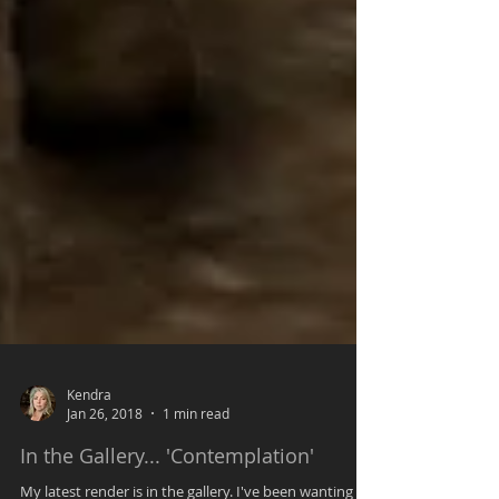
Kendra
Jan 26, 2018
1 min read