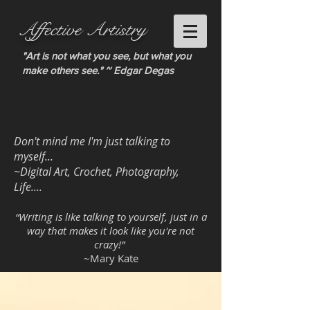
Affective Artistry
"Art is not what you see, but what you
make others see." ~ Edgar Degas
Don't mind me I'm just talking to
myself...
~Digital Art, Crochet, Photography,
Life....
“Writing is like talking to yourself, just in a
way that makes it look like you're not
crazy!”
~Mary Kate