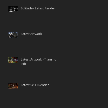
Solitude - Latest Render
Latest Artwork
Latest Artwork - "I am no
Jedi"
Latest Sci-Fi Render