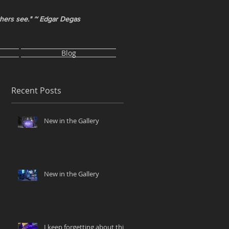
thers see." ~ Edgar Degas
Blog
Recent Posts
New in the Gallery
New in the Gallery
I keep forgetting about this