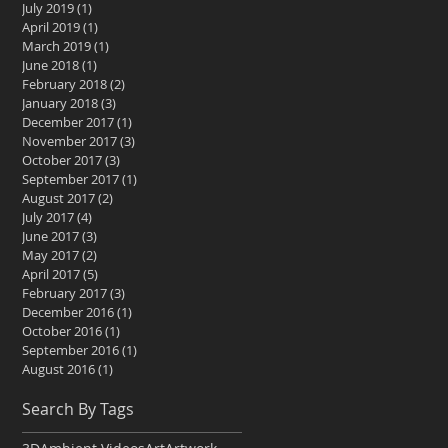
July 2019
(1)
1 post
April 2019
(1)
1 post
March 2019
(1)
1 post
June 2018
(1)
1 post
February 2018
(2)
2 posts
January 2018
(3)
3 posts
December 2017
(1)
1 post
November 2017
(3)
3 posts
October 2017
(3)
3 posts
September 2017
(1)
1 post
August 2017
(2)
2 posts
July 2017
(4)
4 posts
June 2017
(3)
3 posts
May 2017
(2)
2 posts
April 2017
(5)
5 posts
February 2017
(3)
3 posts
December 2016
(1)
1 post
October 2016
(1)
1 post
September 2016
(1)
1 post
August 2016
(1)
1 post
Search By Tags