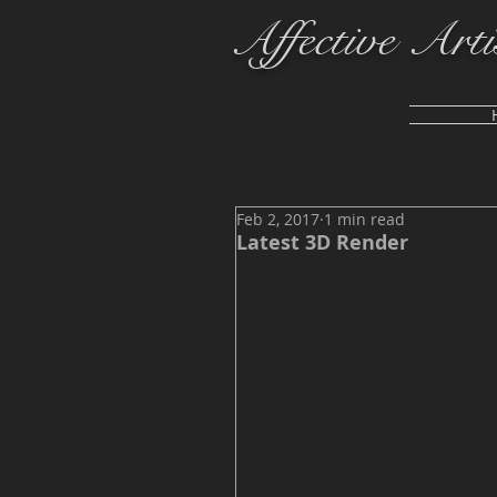
Affective Arti
Feb 2, 2017
1 min read
Latest 3D Render