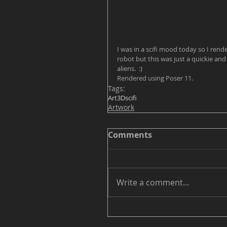
I was in a scifi mood today so I ren
robot but this was just a quickie and i
aliens.  :)  
Rendered using Poser 11.
Tags:
Art
3D
scifi
Artwork
Comments
Write a comment...