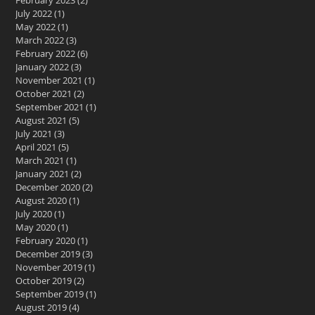
February 2023
(2)
2 posts
July 2022
(1)
1 post
May 2022
(1)
1 post
March 2022
(3)
3 posts
February 2022
(6)
6 posts
January 2022
(3)
3 posts
November 2021
(1)
1 post
October 2021
(2)
2 posts
September 2021
(1)
1 post
August 2021
(5)
5 posts
July 2021
(3)
3 posts
April 2021
(5)
5 posts
March 2021
(1)
1 post
January 2021
(2)
2 posts
December 2020
(2)
2 posts
August 2020
(1)
1 post
July 2020
(1)
1 post
May 2020
(1)
1 post
February 2020
(1)
1 post
December 2019
(3)
3 posts
November 2019
(1)
1 post
October 2019
(2)
2 posts
September 2019
(1)
1 post
August 2019
(4)
4 posts