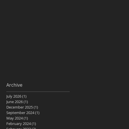
Archive
July 2026
(1)
1 post
June 2026
(1)
1 post
December 2025
(1)
1 post
September 2024
(1)
1 post
May 2024
(1)
1 post
February 2024
(1)
1 post