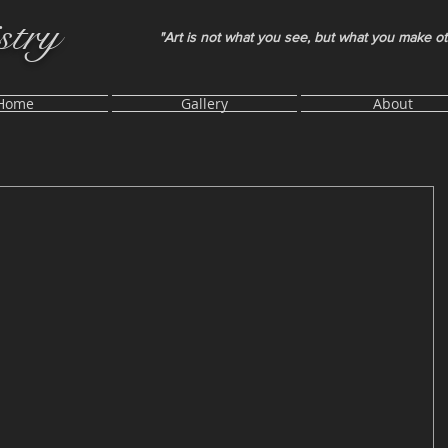
stry
"Art is not what you see, but what you make o
Home
Gallery
About