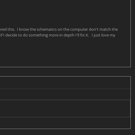
dered this.  I know the schematics on the computer don't match the 
f I decide to do something more in depth I'll fix it.   I just love my 