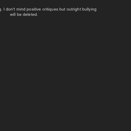
 don't mind positive critiques but outright bullying
will be deleted.