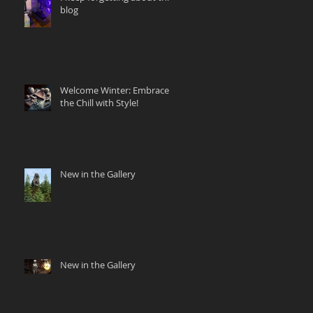
blog
Welcome Winter: Embrace
the Chill with Style!
New in the Gallery
New in the Gallery