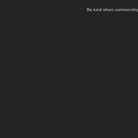
Be kind when commenting. I