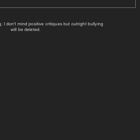
 don't mind positive critiques but outright bullying
will be deleted.