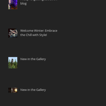
blog
Welcome Winter: Embrace
the Chill with Style!
New in the Gallery
New in the Gallery