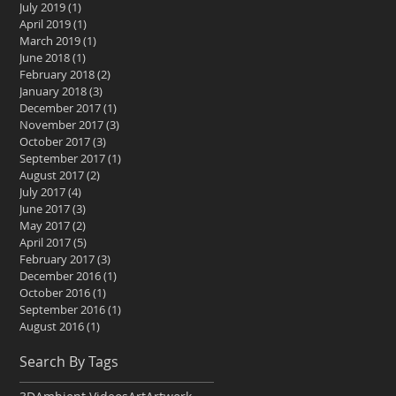
July 2019
(1)
1 post
April 2019
(1)
1 post
March 2019
(1)
1 post
June 2018
(1)
1 post
February 2018
(2)
2 posts
January 2018
(3)
3 posts
December 2017
(1)
1 post
November 2017
(3)
3 posts
October 2017
(3)
3 posts
September 2017
(1)
1 post
August 2017
(2)
2 posts
July 2017
(4)
4 posts
June 2017
(3)
3 posts
May 2017
(2)
2 posts
April 2017
(5)
5 posts
February 2017
(3)
3 posts
December 2016
(1)
1 post
October 2016
(1)
1 post
September 2016
(1)
1 post
August 2016
(1)
1 post
Search By Tags