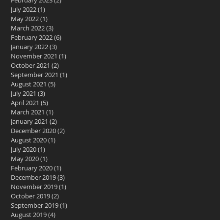
February 2023
(2)
2 posts
July 2022
(1)
1 post
May 2022
(1)
1 post
March 2022
(3)
3 posts
February 2022
(6)
6 posts
January 2022
(3)
3 posts
November 2021
(1)
1 post
October 2021
(2)
2 posts
September 2021
(1)
1 post
August 2021
(5)
5 posts
July 2021
(3)
3 posts
April 2021
(5)
5 posts
March 2021
(1)
1 post
January 2021
(2)
2 posts
December 2020
(2)
2 posts
August 2020
(1)
1 post
July 2020
(1)
1 post
May 2020
(1)
1 post
February 2020
(1)
1 post
December 2019
(3)
3 posts
November 2019
(1)
1 post
October 2019
(2)
2 posts
September 2019
(1)
1 post
August 2019
(4)
4 posts