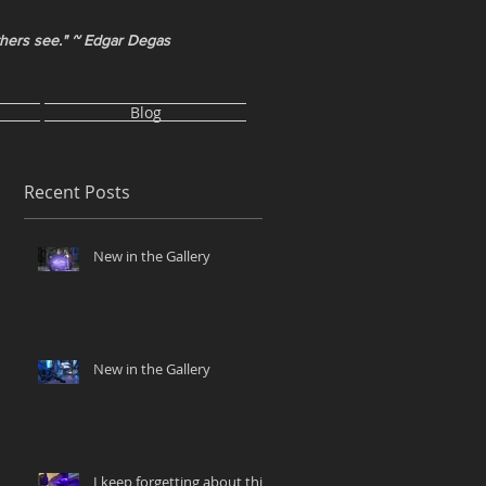
thers see." ~ Edgar Degas
Blog
Recent Posts
New in the Gallery
New in the Gallery
I keep forgetting about this