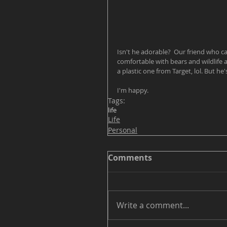
Isn't he adorable?  Our friend who c
comfortable with bears and wildlife 
a plastic one from Target, lol. But he'
I'm happy.  
Tags:
life
Life
Personal
Comments
Write a comment...