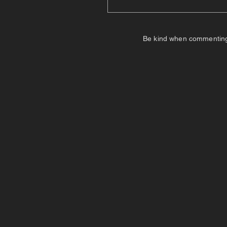
Be kind when commenting. I