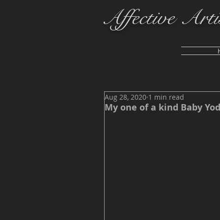
Affective Arti
Aug 28, 2020
1 min read
My one of a kind Baby Yod