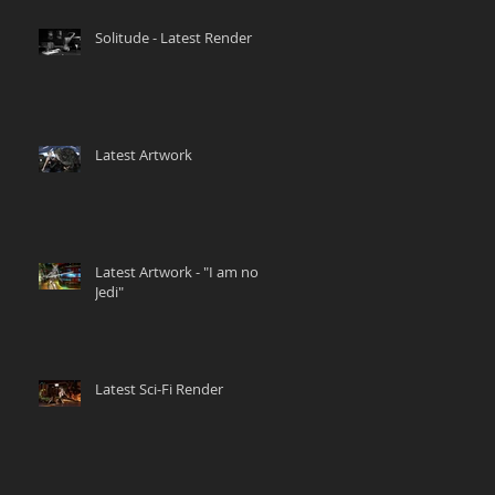
Solitude - Latest Render
Latest Artwork
Latest Artwork - "I am no
Jedi"
Latest Sci-Fi Render