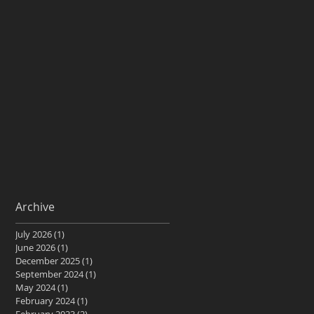
Archive
July 2026
(1)
1 post
June 2026
(1)
1 post
December 2025
(1)
1 post
September 2024
(1)
1 post
May 2024
(1)
1 post
February 2024
(1)
1 post