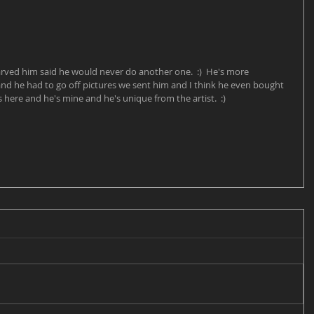
arved him said he would never do another one.  :)  He's more 
and he had to go off pictures we sent him and I think he even bought 
s here and he's mine and he's unique from the artist.  :)  