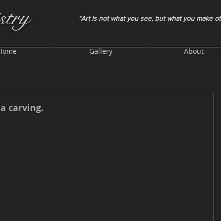
stry
"Art is not what you see, but what you make o
Home
Gallery
About
a carving.