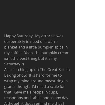
Happy Saturday.  My arthritis was 
desperately in need of a warm 
blanket and a little pumpkin spice in 
my coffee.  Yeah, the pumpkin cream 
isn't the best thing but it's my 
Saturday. :)  
Also catching up on The Great British 
Baking Show.  It is hard for me to 
wrap my mind around measuring in 
grams though.  I'd need a scale for 
that.  Give me a recipe in cups, 
teaspoons and tablespoons any day.  
Although it does remind me that I 