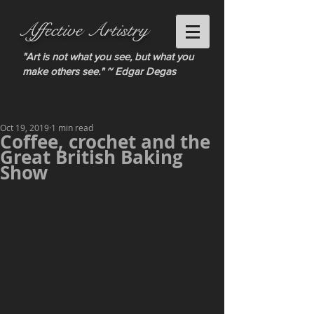
Affective Artistry
"Art is not what you see, but what you
make others see." ~ Edgar Degas
Oct 19, 2019
1 min read
Coffee, crochet and the
Great British Baking
Show