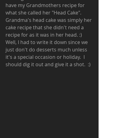
have my Grandmothers recipe for 
what she called her "Head Cake".  
Grandma's head cake was simply her 
cake recipe that she didn't need a 
recipe for as it was in her head. :)  
Well, I had to write it down since we 
just don't do desserts much unless 
it's a special occasion or holiday.  I 
should dig it out and give it a shot.  :)