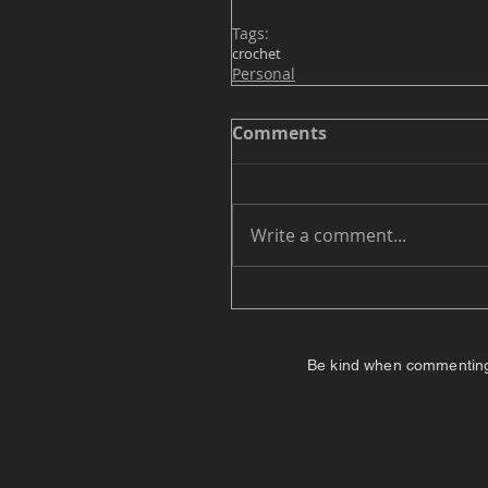
Tags:
crochet
Personal
Comments
Write a comment...
Be kind when commenting. I