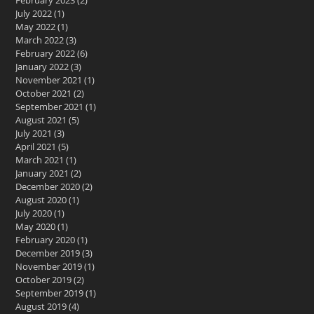
February 2023
(2)
2 posts
July 2022
(1)
1 post
May 2022
(1)
1 post
March 2022
(3)
3 posts
February 2022
(6)
6 posts
January 2022
(3)
3 posts
November 2021
(1)
1 post
October 2021
(2)
2 posts
September 2021
(1)
1 post
August 2021
(5)
5 posts
July 2021
(3)
3 posts
April 2021
(5)
5 posts
March 2021
(1)
1 post
January 2021
(2)
2 posts
December 2020
(2)
2 posts
August 2020
(1)
1 post
July 2020
(1)
1 post
May 2020
(1)
1 post
February 2020
(1)
1 post
December 2019
(3)
3 posts
November 2019
(1)
1 post
October 2019
(2)
2 posts
September 2019
(1)
1 post
August 2019
(4)
4 posts