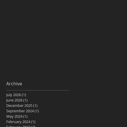
Archive
July 2026
(1)
1 post
June 2026
(1)
1 post
December 2025
(1)
1 post
September 2024
(1)
1 post
May 2024
(1)
1 post
February 2024
(1)
1 post