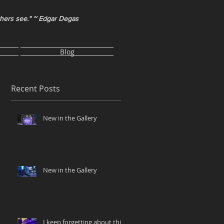
thers see." ~ Edgar Degas
Blog
Recent Posts
New in the Gallery
New in the Gallery
I keep forgetting about this