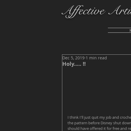
Affective Arti
Dec 5, 2019
1 min read
Holy..... !!
I think I'll just quit my job and croche
the pattern before Disney shut down her
should have offered it for free and req