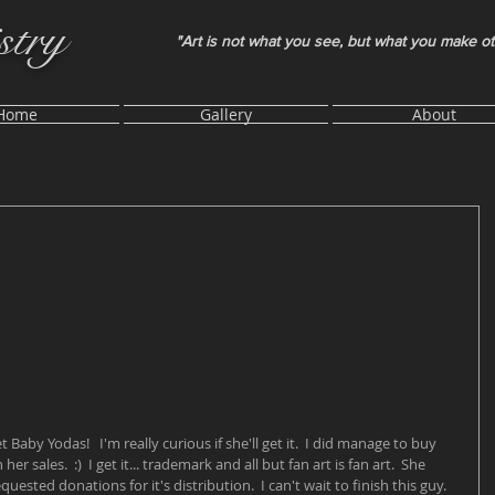
stry
"Art is not what you see, but what you make o
Home
Gallery
About
t Baby Yodas!   I'm really curious if she'll get it.  I did manage to buy 
 sales.  :)  I get it... trademark and all but fan art is fan art.  She 
uested donations for it's distribution.  I can't wait to finish this guy.  