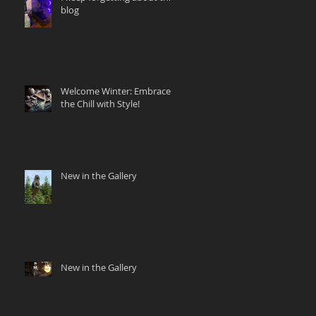
blog
Welcome Winter: Embrace
the Chill with Style!
New in the Gallery
New in the Gallery