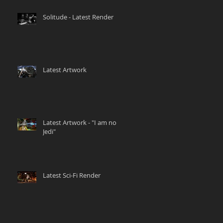
Solitude - Latest Render
Latest Artwork
Latest Artwork - "I am no
Jedi"
Latest Sci-Fi Render