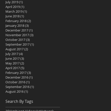
July 2019
(1)
1 post
April 2019
(1)
1 post
March 2019
(1)
1 post
June 2018
(1)
1 post
February 2018
(2)
2 posts
January 2018
(3)
3 posts
December 2017
(1)
1 post
November 2017
(3)
3 posts
October 2017
(3)
3 posts
September 2017
(1)
1 post
August 2017
(2)
2 posts
July 2017
(4)
4 posts
June 2017
(3)
3 posts
May 2017
(2)
2 posts
April 2017
(5)
5 posts
February 2017
(3)
3 posts
December 2016
(1)
1 post
October 2016
(1)
1 post
September 2016
(1)
1 post
August 2016
(1)
1 post
Search By Tags