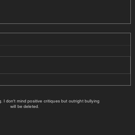
 don't mind positive critiques but outright bullying
will be deleted.