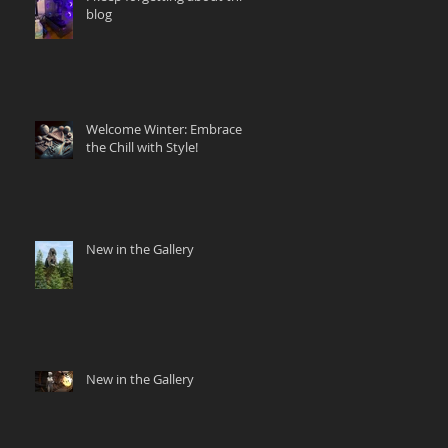
blog
Welcome Winter: Embrace
the Chill with Style!
New in the Gallery
New in the Gallery