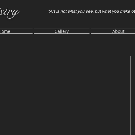
stry
"Art is not what you see, but what you make o
Home
Gallery
About