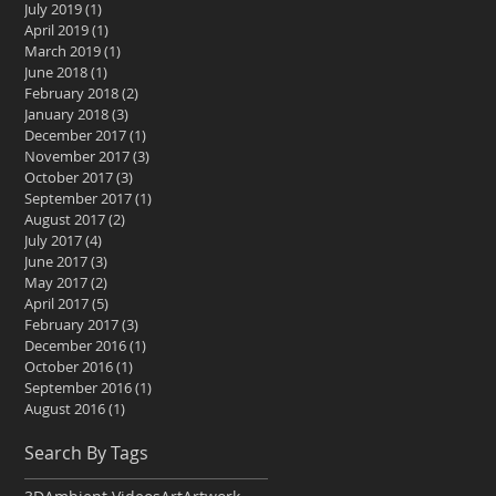
July 2019
(1)
1 post
April 2019
(1)
1 post
March 2019
(1)
1 post
June 2018
(1)
1 post
February 2018
(2)
2 posts
January 2018
(3)
3 posts
December 2017
(1)
1 post
November 2017
(3)
3 posts
October 2017
(3)
3 posts
September 2017
(1)
1 post
August 2017
(2)
2 posts
July 2017
(4)
4 posts
June 2017
(3)
3 posts
May 2017
(2)
2 posts
April 2017
(5)
5 posts
February 2017
(3)
3 posts
December 2016
(1)
1 post
October 2016
(1)
1 post
September 2016
(1)
1 post
August 2016
(1)
1 post
Search By Tags