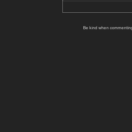
Be kind when commenting. I