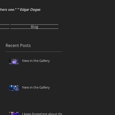
thers see." ~ Edgar Degas
Blog
Recent Posts
New in the Gallery
New in the Gallery
I keep forgetting about this