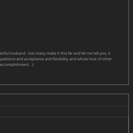
ul husband.  Not many make it this far and let me tell you, it 
patience and acceptance and flexibility and whole host of other 
n accomplishment.  :)