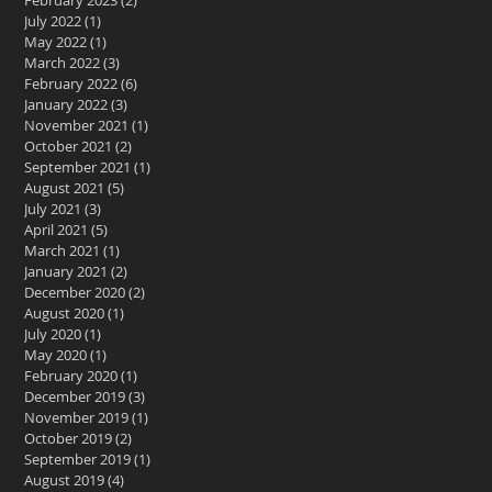
February 2023
(2)
2 posts
July 2022
(1)
1 post
May 2022
(1)
1 post
March 2022
(3)
3 posts
February 2022
(6)
6 posts
January 2022
(3)
3 posts
November 2021
(1)
1 post
October 2021
(2)
2 posts
September 2021
(1)
1 post
August 2021
(5)
5 posts
July 2021
(3)
3 posts
April 2021
(5)
5 posts
March 2021
(1)
1 post
January 2021
(2)
2 posts
December 2020
(2)
2 posts
August 2020
(1)
1 post
July 2020
(1)
1 post
May 2020
(1)
1 post
February 2020
(1)
1 post
December 2019
(3)
3 posts
November 2019
(1)
1 post
October 2019
(2)
2 posts
September 2019
(1)
1 post
August 2019
(4)
4 posts