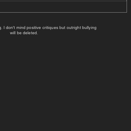
 don't mind positive critiques but outright bullying
will be deleted.