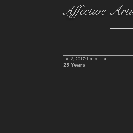
Affective Arti
Jun 8, 2017
1 min read
25 Years