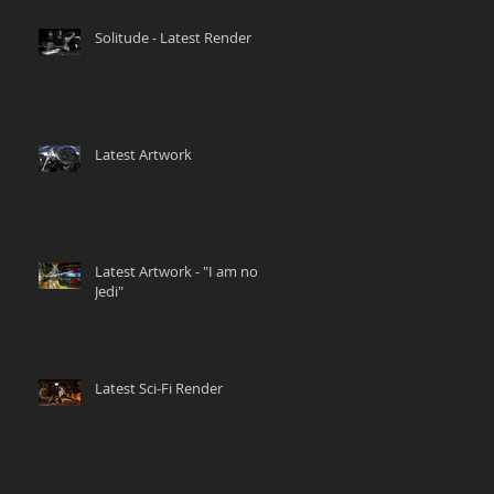
Solitude - Latest Render
Latest Artwork
Latest Artwork - "I am no
Jedi"
Latest Sci-Fi Render