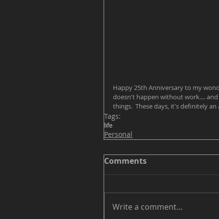
Happy 25th Anniversary to my wonderf
doesn't happen without work.... and 
things.  These days, it's definitely a
Tags:
life
Personal
Comments
Write a comment...