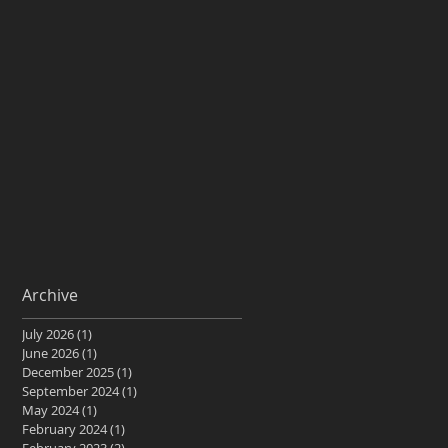
Archive
July 2026
(1)
1 post
June 2026
(1)
1 post
December 2025
(1)
1 post
September 2024
(1)
1 post
May 2024
(1)
1 post
February 2024
(1)
1 post