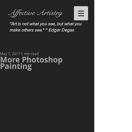
Affective Artistry
"Art is not what you see, but what you
make others see." ~ Edgar Degas
May 7, 2017
1 min read
More Photoshop
Painting