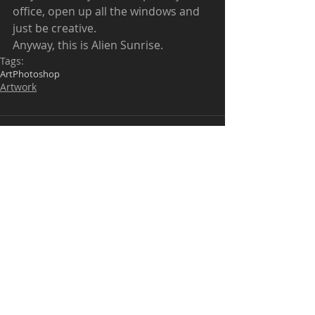
office, open up all the windows and 
just be creative.  
Anyway, this is Alien Sunrise.  
Tags:
Art
Photoshop
Artwork
Comments
Write a comment...
Be kind when commenting. I don't mind
positive critiques but outright bullying will
be deleted.