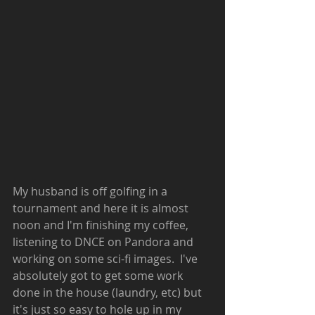
My husband is off golfing in a 
tournament and here it is almost 
noon and I'm finishing my coffee, 
listening to DNCE on Pandora and 
working on some sci-fi images.  I've 
absolutely got to get some work 
done in the house (laundry, etc) but 
it's just so easy to hole up in my 