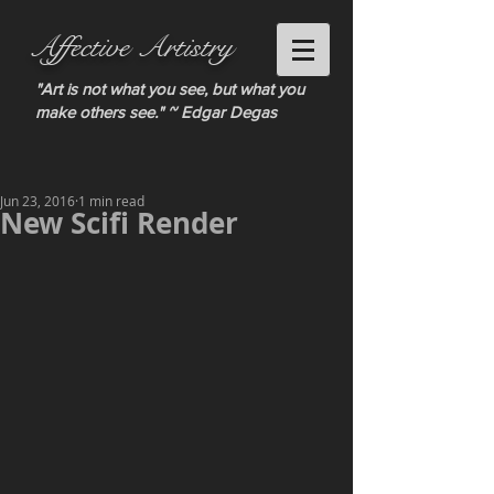
Affective Artistry
"Art is not what you see, but what you
make others see." ~ Edgar Degas
Jun 23, 2016
1 min read
New Scifi Render