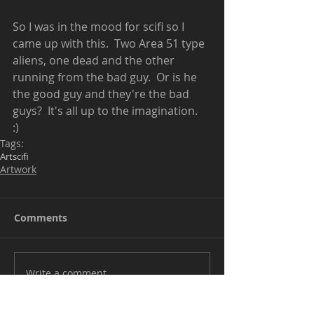
So I was in the mood for scifi so I 
came up with this.  Two Area 51 type 
aliens, one dead and the other 
running from the bad guy.  Or is he 
the good guy and they're the bad 
guys?  It's all up to the imagination.  
:) 
Tags:
Art
scifi
Artwork
Comments
Write a comment...