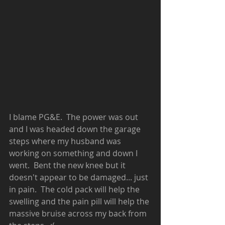
I blame PG&E.  The power was out 
and I was headed down the garage 
steps where my husband was 
working on something and down I 
went.  Bent the new knee but it 
doesn't appear to be damaged... just 
in pain.  The cold pack will help the 
swelling and the pain pill will help the 
massive bruise across my back from 