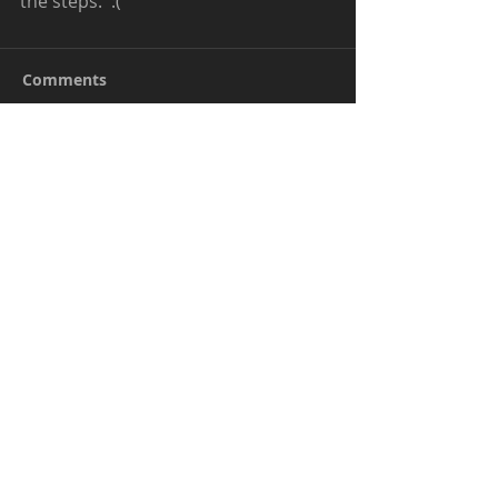
the steps.  :( 
Comments
Write a comment...
Be kind when commenting. I don't mind
positive critiques but outright bullying will
be deleted.
© Kendra. All Rights Reserved