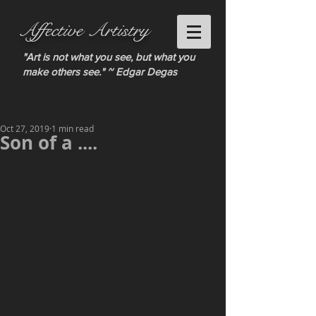
Affective Artistry
"Art is not what you see, but what you
make others see." ~ Edgar Degas
Oct 27, 2019
1 min read
Son of a ....