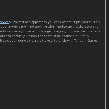
 Sorcery
" contest and apparently you can enter multiple images.  This 
et but it's where my mind took me when I pulled up this character and 
rently rendering out as a much larger image right now so that I can use 
lors and I actually like how the depth of field came out. That is 
 Studio but I found a treasure trove of tutorials with Tundorn Games 