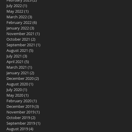
February 2023
(2)
2 posts
July 2022
(1)
1 post
May 2022
(1)
1 post
March 2022
(3)
3 posts
February 2022
(6)
6 posts
January 2022
(3)
3 posts
November 2021
(1)
1 post
October 2021
(2)
2 posts
September 2021
(1)
1 post
August 2021
(5)
5 posts
July 2021
(3)
3 posts
April 2021
(5)
5 posts
March 2021
(1)
1 post
January 2021
(2)
2 posts
December 2020
(2)
2 posts
August 2020
(1)
1 post
July 2020
(1)
1 post
May 2020
(1)
1 post
February 2020
(1)
1 post
December 2019
(3)
3 posts
November 2019
(1)
1 post
October 2019
(2)
2 posts
September 2019
(1)
1 post
August 2019
(4)
4 posts