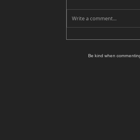
Write a comment...
Be kind when commenting. I