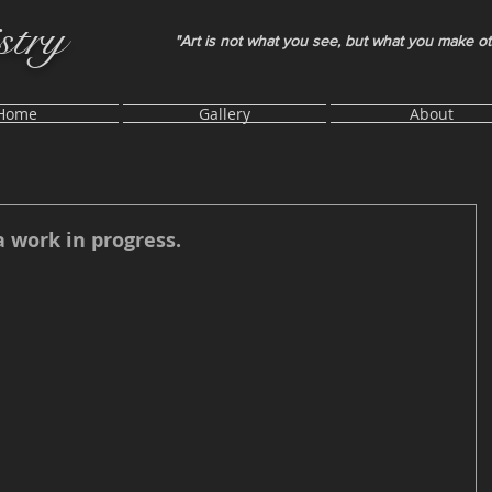
stry
"Art is not what you see, but what you make o
Home
Gallery
About
a work in progress.