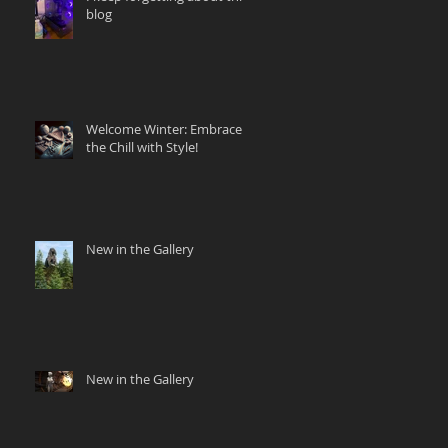
blog
Welcome Winter: Embrace
the Chill with Style!
New in the Gallery
New in the Gallery