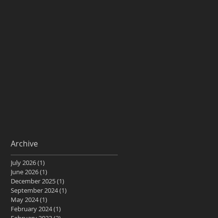
Archive
July 2026
(1)
1 post
June 2026
(1)
1 post
December 2025
(1)
1 post
September 2024
(1)
1 post
May 2024
(1)
1 post
February 2024
(1)
1 post