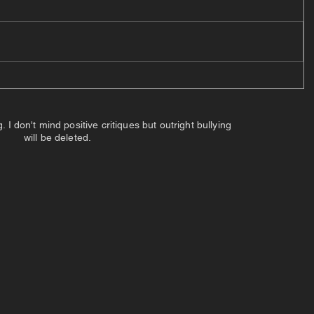
 don't mind positive critiques but outright bullying
will be deleted.