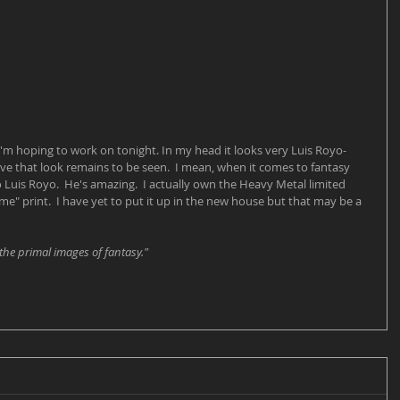
'm hoping to work on tonight. In my head it looks very Luis Royo-
ve that look remains to be seen.  I mean, when it comes to fantasy 
Luis Royo.  He's amazing.  I actually own the Heavy Metal limited 
" print.  I have yet to put it up in the new house but that may be a 
the primal images of fantasy."