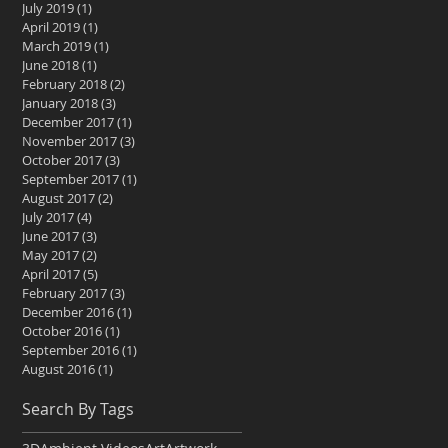
July 2019
(1)
1 post
April 2019
(1)
1 post
March 2019
(1)
1 post
June 2018
(1)
1 post
February 2018
(2)
2 posts
January 2018
(3)
3 posts
December 2017
(1)
1 post
November 2017
(3)
3 posts
October 2017
(3)
3 posts
September 2017
(1)
1 post
August 2017
(2)
2 posts
July 2017
(4)
4 posts
June 2017
(3)
3 posts
May 2017
(2)
2 posts
April 2017
(5)
5 posts
February 2017
(3)
3 posts
December 2016
(1)
1 post
October 2016
(1)
1 post
September 2016
(1)
1 post
August 2016
(1)
1 post
Search By Tags