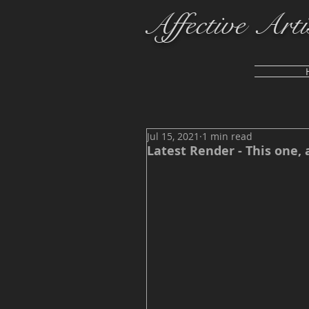
Affective Arti
Jul 15, 2021
1 min read
Latest Render - This one, 