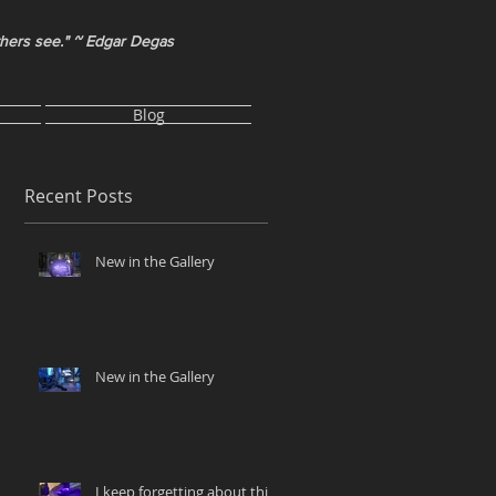
thers see." ~ Edgar Degas
Blog
Recent Posts
New in the Gallery
New in the Gallery
I keep forgetting about this