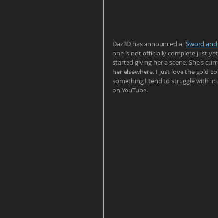
Daz3D has announced a "
Sword and
one is not officially complete just y
started giving her a scene. She's cur
her elsewhere. I just love the gold co
something I tend to struggle with in
on YouTube.  