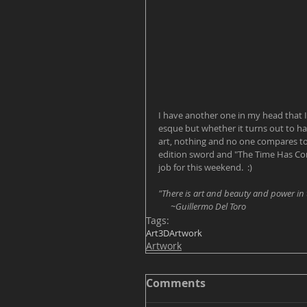
I have another one in my head that I
esque but whether it turns out to ha
art, nothing and no one compares to 
edition sword and "The Time Has Come
job for this weekend.  :) 
"There is art and beauty and power in 
      ~Guillermo Del Toro
Tags:
Art
3D
Artwork
Artwork
Comments