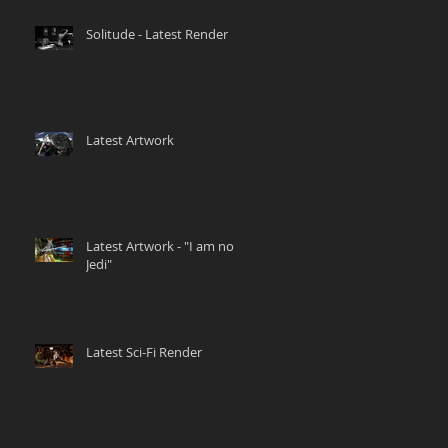
Solitude - Latest Render
Latest Artwork
Latest Artwork - "I am no
Jedi"
Latest Sci-Fi Render