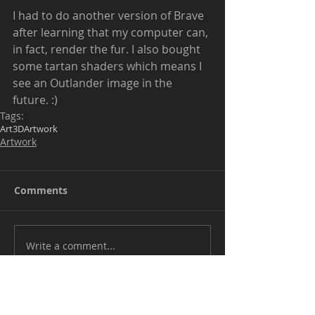
I had to do another version of Brave 
after learning that my computer can, 
in fact, render the fur. I also bought 
some tartan shaders which means I 
see an Outlander image in the 
future. :) 
Tags:
Art
3D
Artwork
Artwork
Comments
Write a comment...
Be kind when commenting. I don't mind
positive critiques but outright bullying will