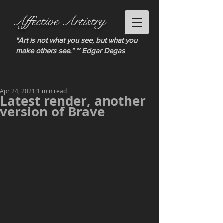
Affective Artistry
"Art is not what you see, but what you
make others see." ~ Edgar Degas
Apr 24, 2021
1 min read
Latest render, another
version of Brave