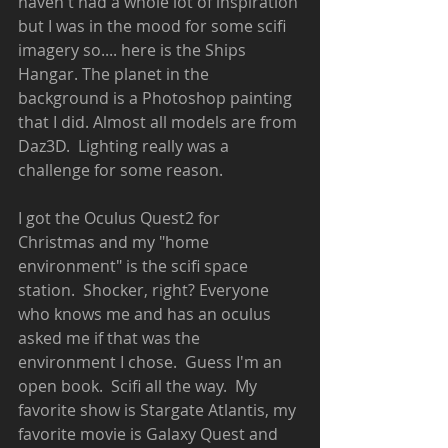
haven't had a whole lot of inspiration 
but I was in the mood for some scifi 
imagery so.... here is the Ships 
Hangar. The planet in the 
background is a Photoshop painting 
that I did. Almost all models are from 
Daz3D.  Lighting really was a 
challenge for some reason. 
I got the Oculus Quest2 for 
Christmas and my "home 
environment" is the scifi space 
station.  Shocker, right? Everyone 
who knows me and has an oculus 
asked me if that was the 
environment I chose.  Guess I'm an 
open book.  Scifi all the way.  My 
favorite show is Stargate Atlantis, my 
favorite movie is Galaxy Quest and 