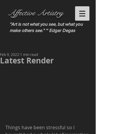
Affective Artistry
"Art is not what you see, but what you
make others see." ~ Edgar Degas
Feb 9, 2022
1 min read
Latest Render
Things have been stressful so I 