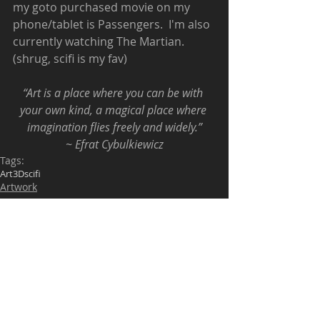
my goto purchased movie on my 
phone/tablet is Passengers.  I'm also 
currently watching The Martian. 
(shrug, scifi is my fav) 
“Art is a place where you can be with 
your own kind, a magical place where 
imagination flies freely and widely.”
~ Efrat Cybulkiewicz
Tags:
Art
3D
scifi
Artwork
Comments
Write a comment...