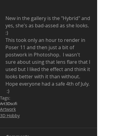
New in the gallery is the "Hybrid" and 
yes, she's as bad-assed as she looks.  
:)  
This took only an hour to render in 
Poser 11 and then just a bit of 
postwork in Photoshop.  I wasn't 
sure about using that lens flare that I 
used but I liked the effect and think it 
looks better with it than without.  
Hope everyone had a safe 4th of July. 
 :) 
Tags:
Art
3D
scifi
Artwork
3D Hobby