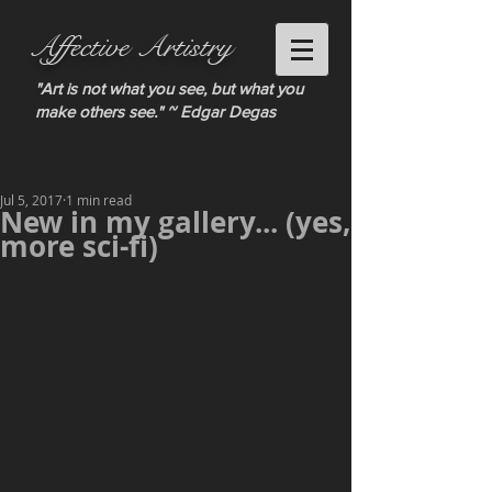
Affective Artistry
"Art is not what you see, but what you
make others see." ~ Edgar Degas
Jul 5, 2017
1 min read
New in my gallery... (yes,
more sci-fi)