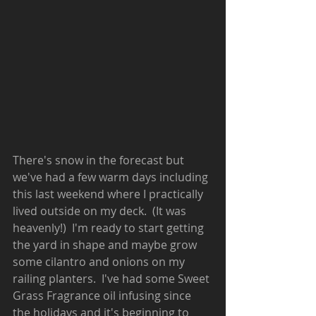
There's snow in the forecast but 
we've had a few warm days including 
this last weekend where I practically 
lived outside on my deck.  (It was 
heavenly!)  I'm ready to start getting 
the yard in shape and maybe grow 
some cilantro and onions on my 
railing planters.  I've had some Sweet 
Grass Fragrance oil infusing since 
the holidays and it's beginning to 