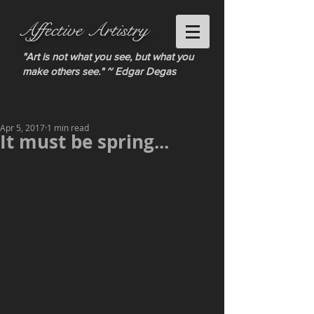
Affective Artistry
"Art is not what you see, but what you
make others see." ~ Edgar Degas
Apr 5, 2017
1 min read
It must be spring...