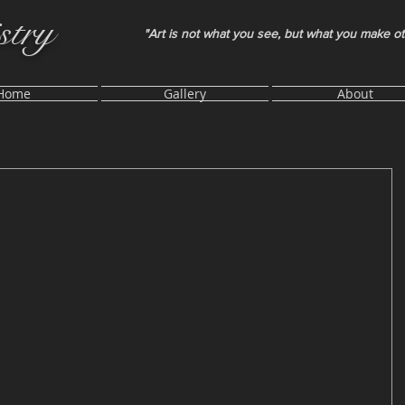
stry
"Art is not what you see, but what you make o
Home
Gallery
About