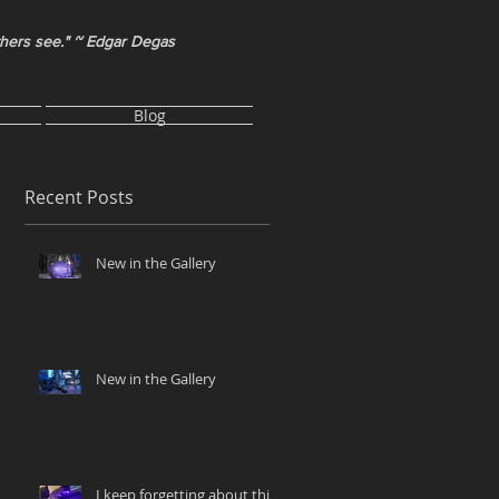
thers see." ~ Edgar Degas
Blog
Recent Posts
New in the Gallery
New in the Gallery
I keep forgetting about this