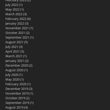
February 2023
(2)
2 posts
July 2022
(1)
1 post
May 2022
(1)
1 post
March 2022
(3)
3 posts
February 2022
(6)
6 posts
January 2022
(3)
3 posts
November 2021
(1)
1 post
October 2021
(2)
2 posts
September 2021
(1)
1 post
August 2021
(5)
5 posts
July 2021
(3)
3 posts
April 2021
(5)
5 posts
March 2021
(1)
1 post
January 2021
(2)
2 posts
December 2020
(2)
2 posts
August 2020
(1)
1 post
July 2020
(1)
1 post
May 2020
(1)
1 post
February 2020
(1)
1 post
December 2019
(3)
3 posts
November 2019
(1)
1 post
October 2019
(2)
2 posts
September 2019
(1)
1 post
August 2019
(4)
4 posts