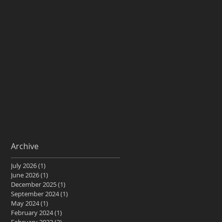
Archive
July 2026
(1)
1 post
June 2026
(1)
1 post
December 2025
(1)
1 post
September 2024
(1)
1 post
May 2024
(1)
1 post
February 2024
(1)
1 post