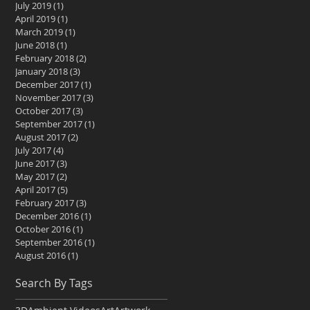
July 2019
(1)
1 post
April 2019
(1)
1 post
March 2019
(1)
1 post
June 2018
(1)
1 post
February 2018
(2)
2 posts
January 2018
(3)
3 posts
December 2017
(1)
1 post
November 2017
(3)
3 posts
October 2017
(3)
3 posts
September 2017
(1)
1 post
August 2017
(2)
2 posts
July 2017
(4)
4 posts
June 2017
(3)
3 posts
May 2017
(2)
2 posts
April 2017
(5)
5 posts
February 2017
(3)
3 posts
December 2016
(1)
1 post
October 2016
(1)
1 post
September 2016
(1)
1 post
August 2016
(1)
1 post
Search By Tags