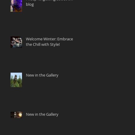
blog
Welcome Winter: Embrace
the Chill with Style!
New in the Gallery
New in the Gallery