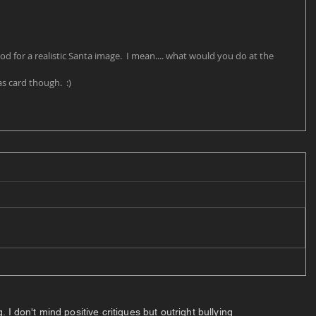
od for a realistic Santa image.  I mean.... what would you do at the 
s card though.  :) 
 don't mind positive critiques but outright bullying