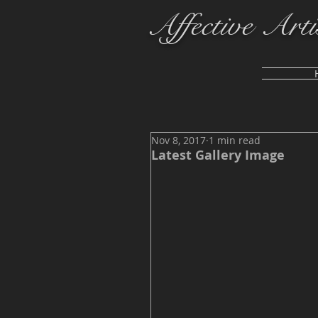
Affective Arti
Nov 8, 2017
1 min read
Latest Gallery Image