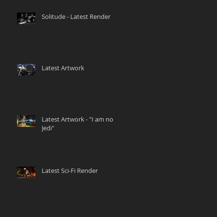
Solitude - Latest Render
Latest Artwork
Latest Artwork - "I am no
Jedi"
Latest Sci-Fi Render