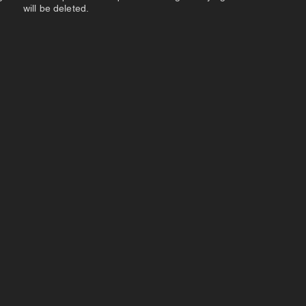
will be deleted.