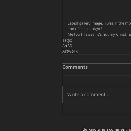
Latest gallery image.  I was in the mo
end of such a night?  
Me too !  I swear it's not my Christma
Tags:
Art
3D
Artwork
Comments
Write a comment...
Be kind when commenting. I