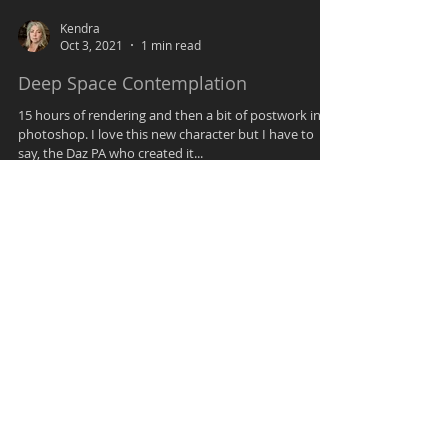
Kendra
Oct 3, 2021
1 min read
Deep Space Contemplation
15 hours of rendering and then a bit of postwork in
photoshop. I love this new character but I have to
say, the Daz PA who created it...