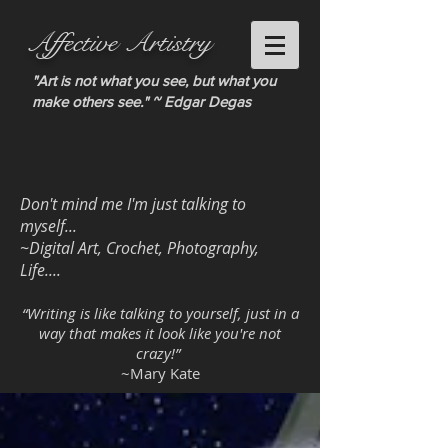
Affective Artistry
"Art is not what you see, but what you
make others see." ~ Edgar Degas
Don't mind me I'm just talking to
myself...
~Digital Art, Crochet, Photography,
Life....
“Writing is like talking to yourself, just in a
way that makes it look like you're not
crazy!”
~Mary Kate