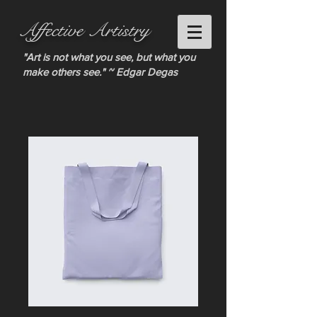
Affective Artistry
"Art is not what you see, but what you
make others see." ~ Edgar Degas