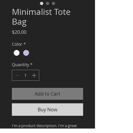
Minimalist Tote
Bag
Price
$20.00
Color
*
Quantity
*
Add to Cart
Buy Now
I'm a product description. I'm a great 
place to add more details about your 