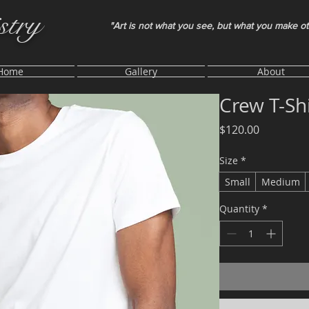
stry
"Art is not what you see, but what you make o
Home
Gallery
About
Crew T-Shi
Price
$120.00
Size
*
Small
Medium
Quantity
*