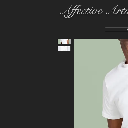
Affective Arti