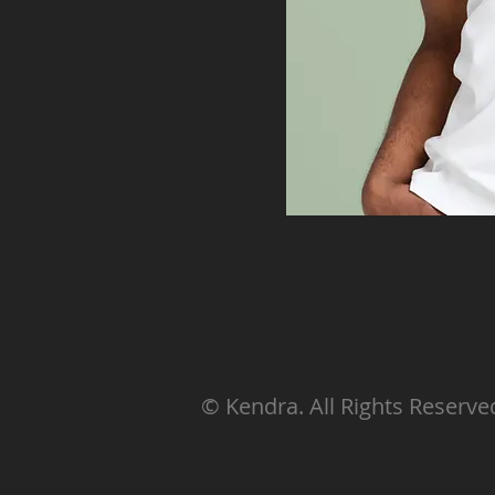
© Kendra. All Rights Reserve