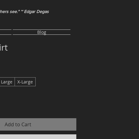
thers see." ~ Edgar Degas
Blog
rt
Large
X-Large
Add to Cart