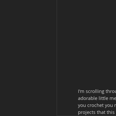
I'm scrolling th
adorable little me
you crochet you r
projects that this