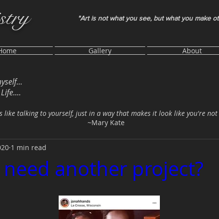
stry
"Art is not what you see, but what you make o
Home
Gallery
About
myself...
ife....
s like talking to yourself, just in a way that makes it look like you're not
~Mary Kate
020
1 min read
I need another project?