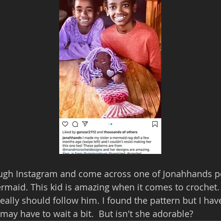
rough Instagram and come across one of Jonahhands po
rmaid. This kid is amazing when it comes to crochet. I 
eally should follow him. I found the pattern but I ha
 may have to wait a bit.  But isn't she adorable?  