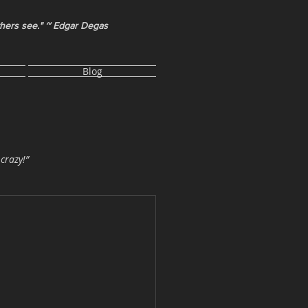
thers see." ~ Edgar Degas
Blog
 crazy!”