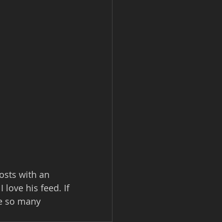
sts with an 
love his feed. If 
ve so many 