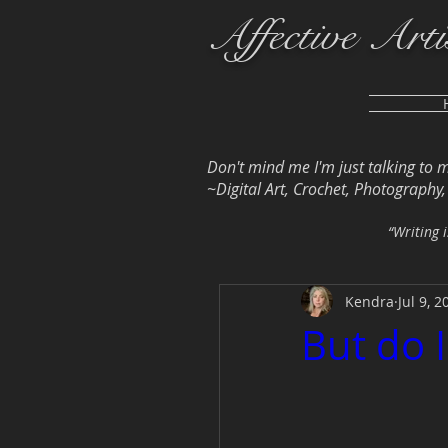
Affective Arti
Don't mind me I'm just talking to 
~Digital Art, Crochet, Photography, L
“Writing i
Kendra
Jul 9, 2
But do 