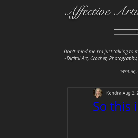
Affective Arti
Don't mind me I'm just talking to 
~Digital Art, Crochet, Photography, L
“Writing i
Kendra
Aug 2, 
So this i