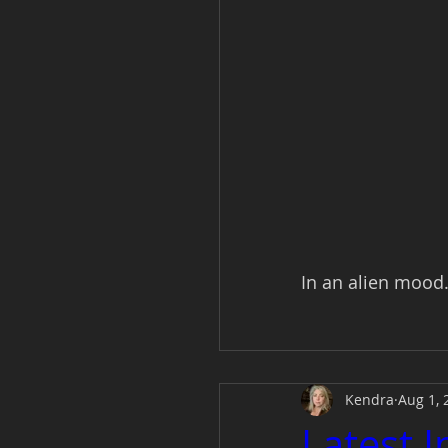
In an alien mood..
Kendra
Aug 1, 
Latest 