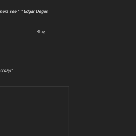
thers see." ~ Edgar Degas
Blog
 crazy!”