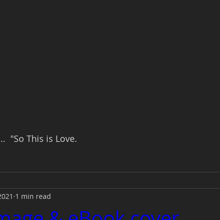
.  "So This is Love.
2021
1 min read
Image & eBook cover