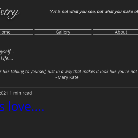
stry
"Art is not what you see, but what you make o
Home
Gallery
About
myself...
ife....
s like talking to yourself, just in a way that makes it look like you're not
~Mary Kate
2021
1 min read
s love....