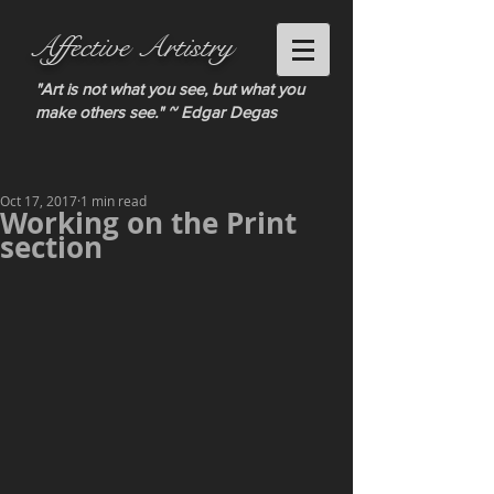
Affective Artistry
"Art is not what you see, but what you
make others see." ~ Edgar Degas
Oct 17, 2017
1 min read
Working on the Print
section