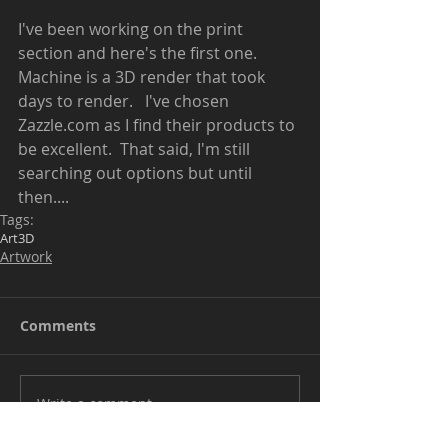
I've been working on the print 
section and here's the first one.  
Machine is a 3D render that took 
days to render.   I've chosen 
Zazzle.com as I find their products to 
be excellent.  That said, I'm still 
searching out options but until 
then.... 
Tags:
Art
3D
Artwork
Comments
Write a comment...